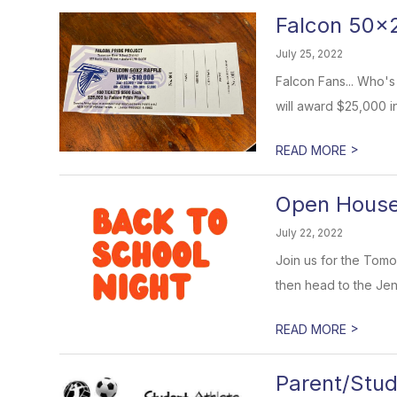
Falcon 50x2
July 25, 2022
Falcon Fans... Who's
will award $25,000 in
>
READ MORE
Open House 
July 22, 2022
Join us for the Tomo
then head to the Jens
>
READ MORE
Parent/Stud