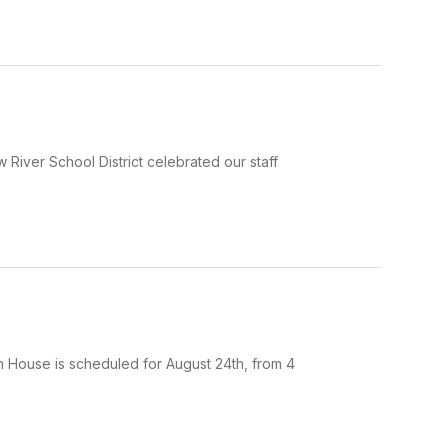
w River School District celebrated our staff
en House is scheduled for August 24th, from 4