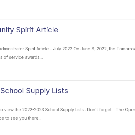
ty Spirit Article
 Administrator Spirit Article - July 2022 On June 8, 2022, the Tomorro
 of service awards....
School Supply Lists
k to view the 2022-2023 School Supply Lists . Don't forget - The Op
pe to see you there...