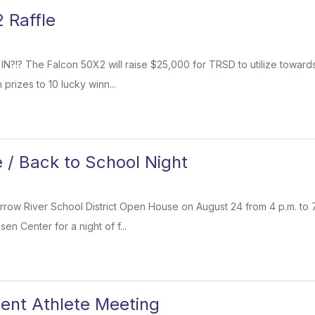
 Raffle
 IN?!? The Falcon 50X2 will raise $25,000 for TRSD to utilize towa
 prizes to 10 lucky winn...
/ Back to School Night
rrow River School District Open House on August 24 from 4 p.m. to 7
en Center for a night of f...
ent Athlete Meeting