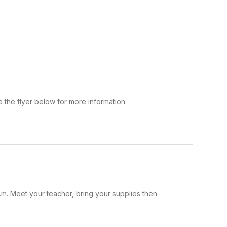
the flyer below for more information.
.m. Meet your teacher, bring your supplies then