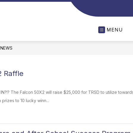
MENU
NEWS
 Raffle
 IN?!? The Falcon 50X2 will raise $25,000 for TRSD to utilize towa
 prizes to 10 lucky winn...