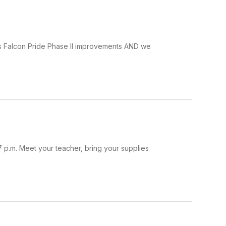
rds Falcon Pride Phase II improvements AND we
 p.m. Meet your teacher, bring your supplies