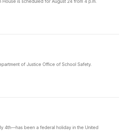
en House is scheduled for August 24 from 4 p.m.
epartment of Justice Office of School Safety.
 4th—has been a federal holiday in the United