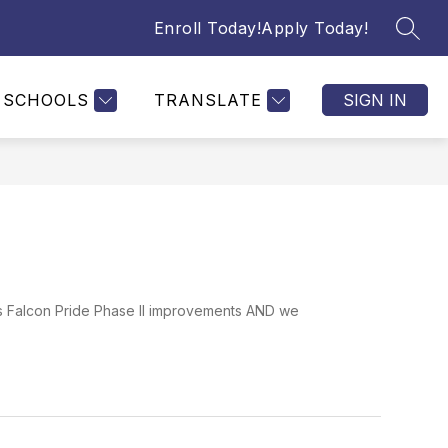
Enroll Today!
Apply Today!
SEAR
SCHOOLS
TRANSLATE
SIGN IN
rds Falcon Pride Phase II improvements AND we