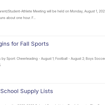
rent/Student-Athlete Meeting will be held on Monday, August 1, 2022 ,
uns about one hour. F...
ins for Fall Sports
s by Sport: Cheerleading - August 1; Football - August 2; Boys Soccer
5
School Supply Lists