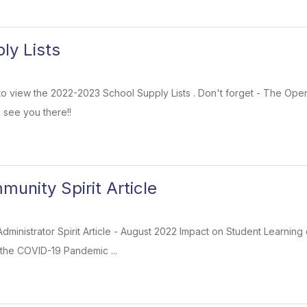
ly Lists
k to view the 2022-2023 School Supply Lists . Don't forget - The Op
 see you there!!
unity Spirit Article
t Administrator Spirit Article - August 2022 Impact on Student Learn
the COVID-19 Pandemic ...