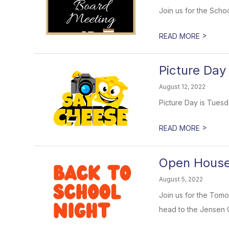
Join us for the Scho
>
READ MORE
Picture Day
August 12, 2022
Picture Day is Tuesd
>
READ MORE
Open House 
August 5, 2022
Join us for the Tomo
head to the Jensen Ce