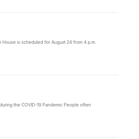
en House is scheduled for August 24 from 4 p.m.
ing during the COVID-19 Pandemic People often