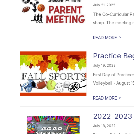
July 21, 2022
The Co-Curricular Pa
sharp. The meeting r
>
READ MORE
Practice Beg
July 19, 2022
First Day of Practice
Volleyball - August 1
>
READ MORE
2022-2023 
July 18, 2022