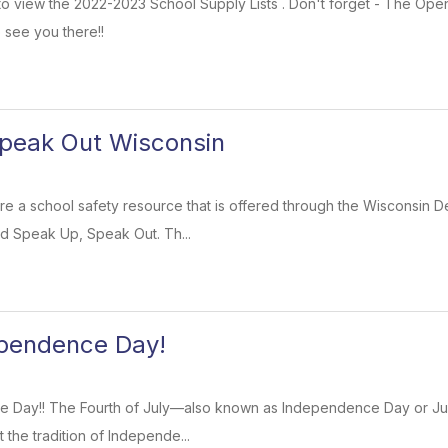
k to view the 2022-2023 School Supply Lists . Don't forget - The Op
 see you there!!
peak Out Wisconsin
re a school safety resource that is offered through the Wisconsin D
ed Speak Up, Speak Out. Th...
pendence Day!
Day!! The Fourth of July—also known as Independence Day or July
t the tradition of Independe...