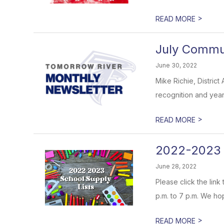
>
READ MORE
July Communi
June 30, 2022
Mike Richie, District
recognition and years
>
READ MORE
2022-2023 
June 28, 2022
Please click the lin
p.m. to 7 p.m. We ho
>
READ MORE