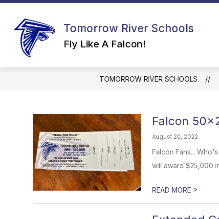
Skip
to
content
Tomorrow River Schools
Fly Like A Falcon!
TOMORROW RIVER SCHOOLS
Falcon 50x2
August 20, 2022
Falcon Fans... Who's
will award $25,000 in
>
READ MORE