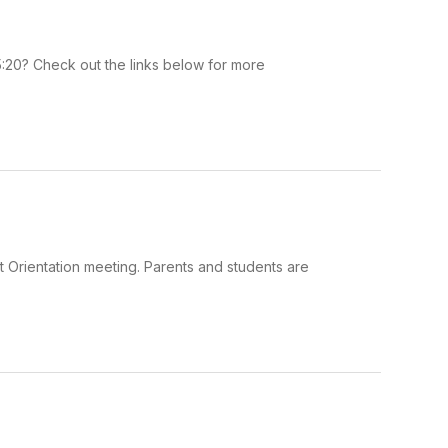
5:20? Check out the links below for more
 Orientation meeting. Parents and students are