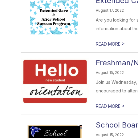
Extended C
August 17, 2022
Are you looking for 
information about th
>
READ MORE
Freshman/N
August 15, 2022
Join us Wednesday, A
encouraged to attend.
>
READ MORE
School Boar
August 15, 2022