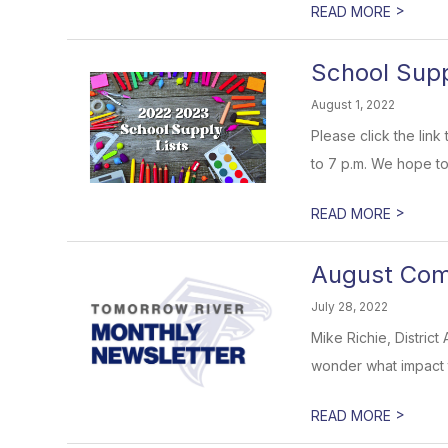
>
READ MORE
School Supp
August 1, 2022
Please click the lin
to 7 p.m. We hope to
>
READ MORE
August Comm
July 28, 2022
Mike Richie, Distric
wonder what impact 
>
READ MORE