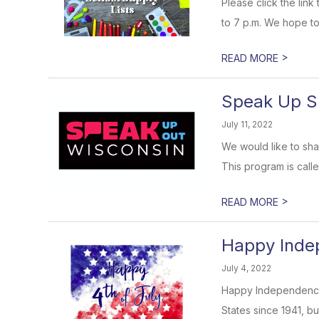
Please click the lin
to 7 p.m. We hope to
>
READ MORE
Speak Up S
July 11, 2022
We would like to sha
This program is call
>
READ MORE
Happy Inde
July 4, 2022
Happy Independence 
States since 1941, bu