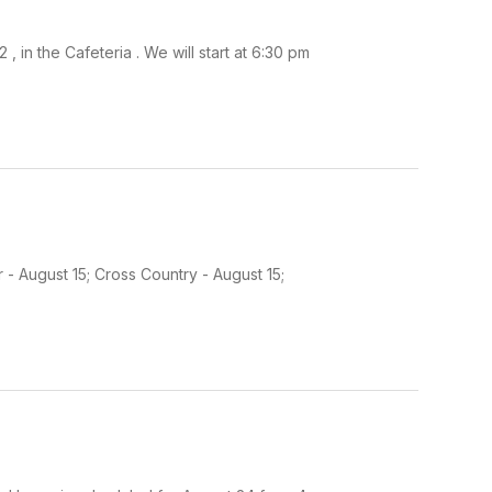
 in the Cafeteria . We will start at 6:30 pm
 - August 15; Cross Country - August 15;