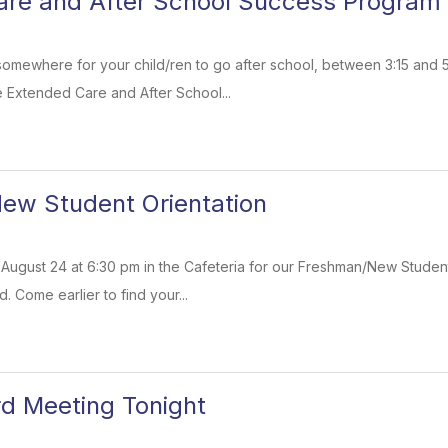
are and After School Success Program
somewhere for your child/ren to go after school, between 3:15 and 
e Extended Care and After School...
ew Student Orientation
ugust 24 at 6:30 pm in the Cafeteria for our Freshman/New Student
 Come earlier to find your...
d Meeting Tonight