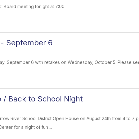
ol Board meeting tonight at 7:00
 - September 6
ay, September 6 with retakes on Wednesday, October 5. Please see 
/ Back to School Night
rrow River School District Open House on August 24th from 4 to 7 p
nter for a night of fun ...