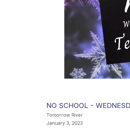
NO SCHOOL - WEDNESD
Tomorrow River
January 3, 2023