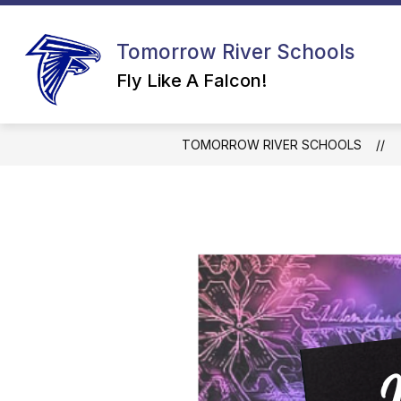
Skip
to
content
Tomorrow River Schools
Fly Like A Falcon!
TOMORROW RIVER SCHOOLS