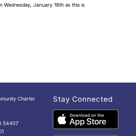
n Wednesday, January 18th as this is
Stay Connected
munity Charter
M
WI 54407
01