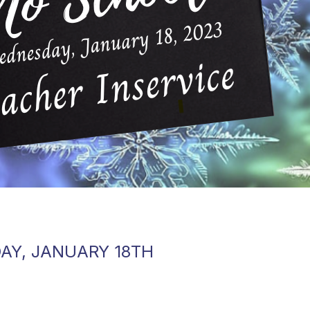
AY, JANUARY 18TH