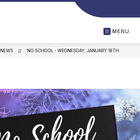
MENU
NEWS
NO SCHOOL - WEDNESDAY, JANUARY 18TH