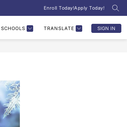
Enroll Today!
Apply Today!
SEAR
SCHOOLS
TRANSLATE
SIGN IN