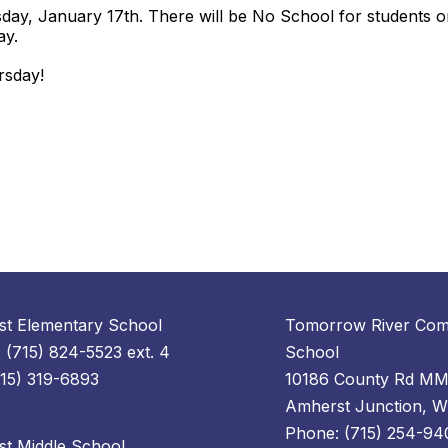
sday, January 17th. There will be No School for students o
day.
ursday!
t Elementary School
Tomorrow River Com
 (715) 824-5523 ext. 4
School
715) 319-6893
10186 County Rd M
Amherst Junction, 
Phone: (715) 254-94
t Middle School