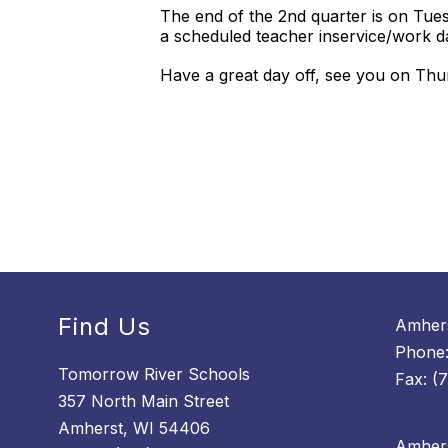
The end of the 2nd quarter is on Tue
a scheduled teacher inservice/work 
Have a great day off, see you on Th
Find Us
Amhers
Phone:
Tomorrow River Schools
Fax: (
357 North Main Street
Amherst, WI 54406
Amhers