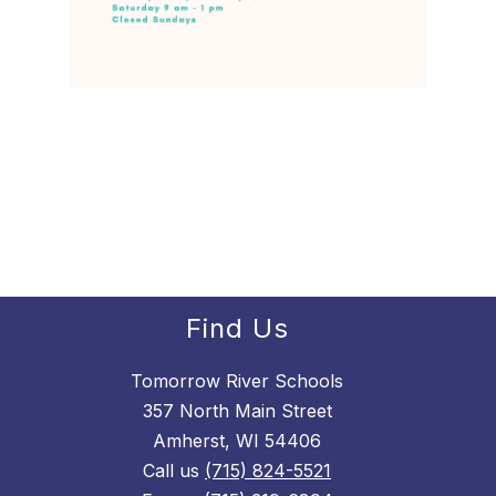
Find Us
Tomorrow River Schools
357 North Main Street
Amherst, WI 54406
Call us
(715) 824-5521