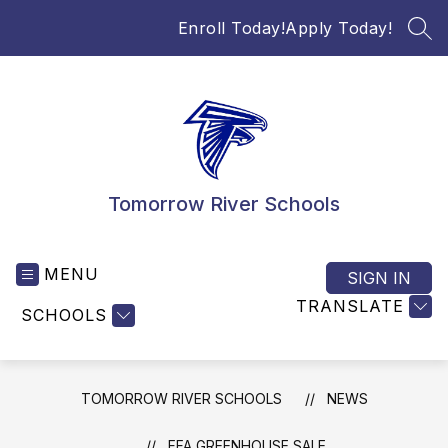
Skip
Enroll Today!
Apply Today!
to
SEA
content
Tomorrow River Schools
MENU
SIGN IN
TRANSLATE
SCHOOLS
TOMORROW RIVER SCHOOLS
NEWS
FFA GREENHOUSE SALE