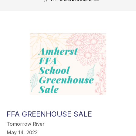
FFA GREENHOUSE SALE
Tomorrow River
May 14, 2022