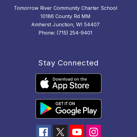
Tomorrow River Community Charter School
10186 County Rd MM
Amherst Junction, WI 54407
Phone: (715) 254-9401
Stay Connected