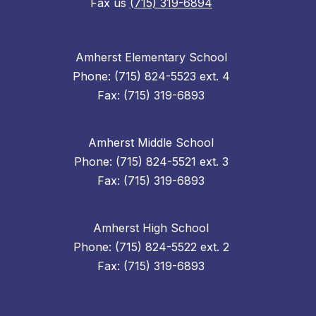
Fax us
(715) 319-6894
Amherst Elementary School
Phone: (715) 824-5523 ext. 4
Fax: (715) 319-6893
Amherst Middle School
Phone: (715) 824-5521 ext. 3
Fax: (715) 319-6893
Amherst High School
Phone: (715) 824-5522 ext. 2
Fax: (715) 319-6893