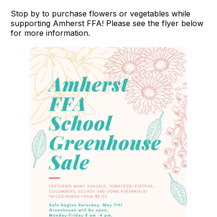
Stop by to purchase flowers or vegetables while
supporting Amherst FFA! Please see the flyer below
for more information.