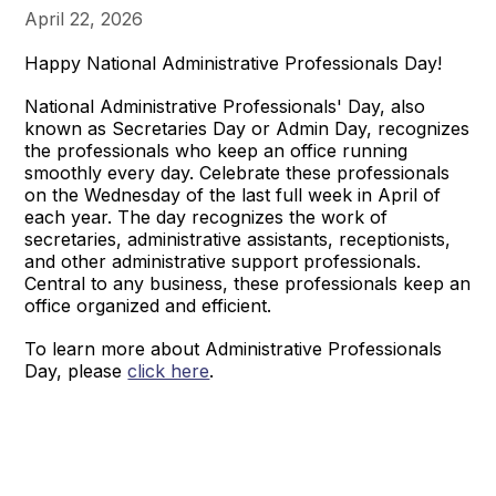
April 22, 2026
Happy National Administrative Professionals Day!
National Administrative Professionals' Day, also
known as Secretaries Day or Admin Day, recognizes
the professionals who keep an office running
smoothly every day. Celebrate these professionals
on the Wednesday of the last full week in April of
each year. The day recognizes the work of
secretaries, administrative assistants, receptionists,
and other administrative support professionals.
Central to any business, these professionals keep an
office organized and efficient.
To learn more about Administrative Professionals
Day, please
click here
.