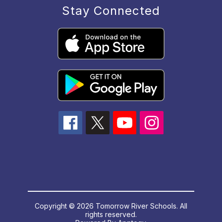
Stay Connected
Copyright © 2026 Tomorrow River Schools. All
rights reserved.