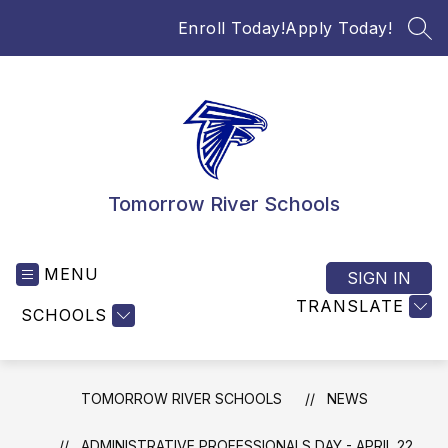
Skip
Enroll Today!
Apply Today!
to
SEA
content
Tomorrow River Schools
MENU
SIGN IN
TRANSLATE
SCHOOLS
TOMORROW RIVER SCHOOLS
NEWS
ADMINISTRATIVE PROFESSIONALS DAY - APRIL 22