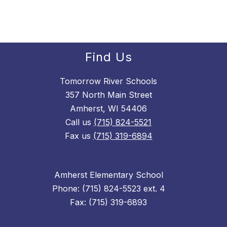
Find Us
Tomorrow River Schools
357 North Main Street
Amherst, WI 54406
Call us
(715) 824-5521
Fax us
(715) 319-6894
Amherst Elementary School
Phone: (715) 824-5523 ext. 4
Fax: (715) 319-6893