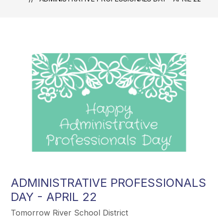
ADMINISTRATIVE PROFESSIONALS
DAY - APRIL 22
Tomorrow River School District