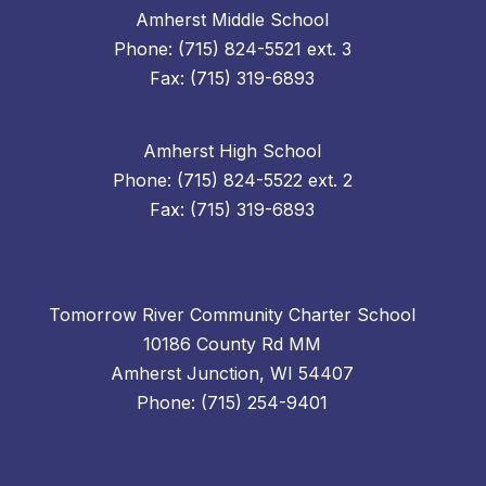
Amherst Middle School
Phone: (715) 824-5521 ext. 3
Fax: (715) 319-6893
Amherst High School
Phone: (715) 824-5522 ext. 2
Fax: (715) 319-6893
Tomorrow River Community Charter School
10186 County Rd MM
Amherst Junction, WI 54407
Phone: (715) 254-9401