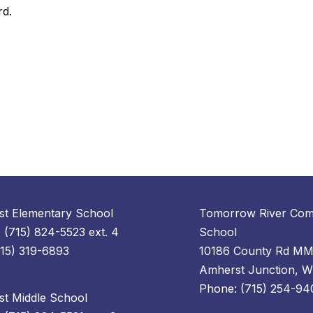
rd.
t Elementary School
Tomorrow River Com
 (715) 824-5523 ext. 4
School
715) 319-6893
10186 County Rd M
Amherst Junction, 
Phone: (715) 254-94
t Middle School