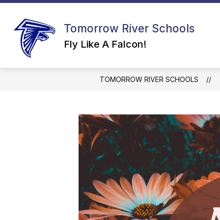
Skip
to
content
Tomorrow River Schools
Fly Like A Falcon!
TOMORROW RIVER SCHOOLS