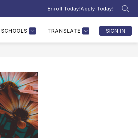
Enroll Today!
Apply Today!
SEAR
SCHOOLS
TRANSLATE
SIGN IN