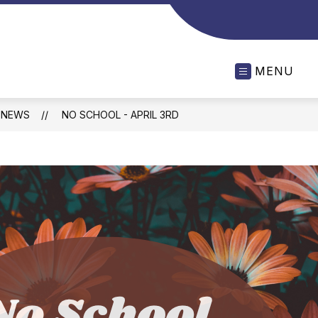
MENU
NEWS
NO SCHOOL - APRIL 3RD