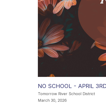
NO SCHOOL - APRIL 3R
Tomorrow River School District
March 30, 2026