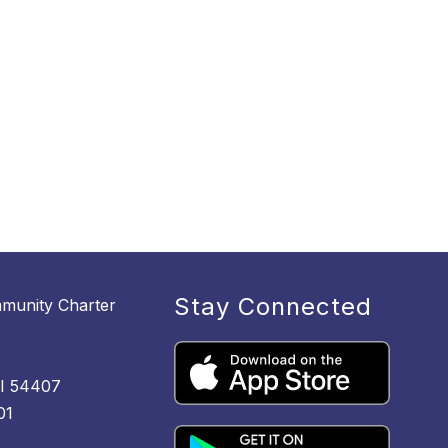
Stay Connected
munity Charter
M
WI 54407
01