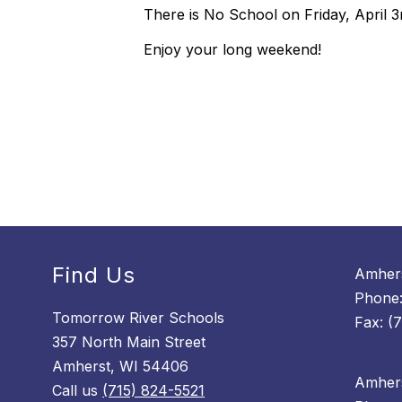
There is No School on Friday, April 3
Enjoy your long weekend!
Find Us
Amhers
Phone:
Tomorrow River Schools
Fax: (
357 North Main Street
Amherst, WI 54406
Amhers
Call us
(715) 824-5521