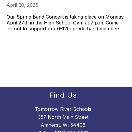
April 20, 2026
Our Spring Band Concert is taking place on Monday,
April 27th in the High School Gym at 7 p.m. Come
on out to support our 6-12th grade band members.
Find Us
Tomorrow River Schools
357 North Main Street
Amherst, WI 54406