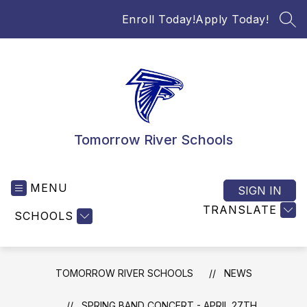
Skip
Enroll Today!
Apply Today!
to
SEA
content
Tomorrow River Schools
MENU
SIGN IN
TRANSLATE
SCHOOLS
TOMORROW RIVER SCHOOLS
NEWS
SPRING BAND CONCERT - APRIL 27TH