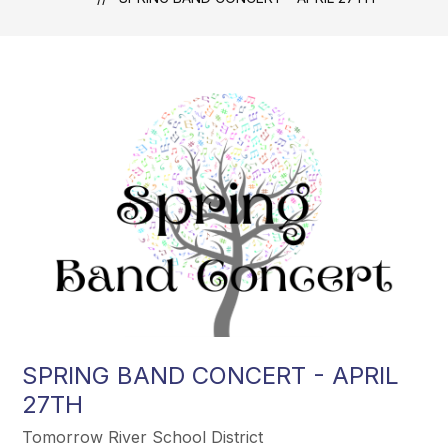
SPRING BAND CONCERT - APRIL
27TH
Tomorrow River School District