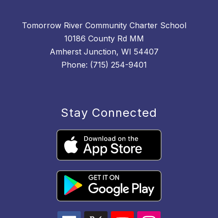
Tomorrow River Community Charter School
10186 County Rd MM
Amherst Junction, WI 54407
Phone: (715) 254-9401
Stay Connected