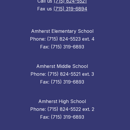
Call us
(715) 824-5521
Fax us
(715) 319-6894
Amherst Elementary School
Phone: (715) 824-5523 ext. 4
Fax: (715) 319-6893
Amherst Middle School
Phone: (715) 824-5521 ext. 3
Fax: (715) 319-6893
Amherst High School
Phone: (715) 824-5522 ext. 2
Fax: (715) 319-6893